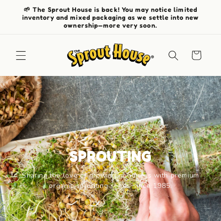
Skip to
🌱 The Sprout House is back! You may notice limited
content
inventory and mixed packaging as we settle into new
ownership—more very soon.
Cart
SPROUTING
Sharing the love of growing goodness with premium
organic sprouting seeds since 1985.