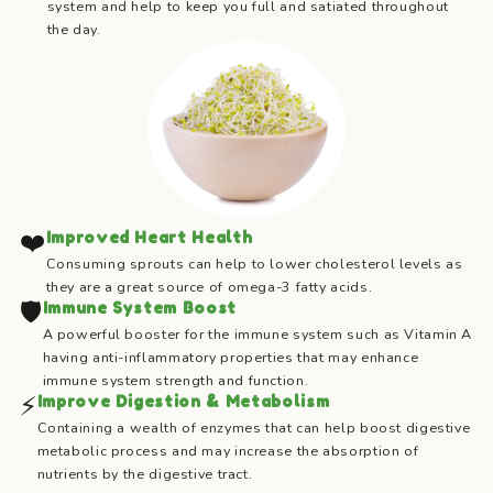
system and help to keep you full and satiated throughout
the day.
❤️
Improved Heart Health
Consuming sprouts can help to lower cholesterol levels as
they are a great source of omega-3 fatty acids.
🛡️
Immune System Boost
A powerful booster for the immune system such as Vitamin A
having anti-inflammatory properties that may enhance
immune system strength and function.
⚡
Improve Digestion & Metabolism
Containing a wealth of enzymes that can help boost digestive
metabolic process and may increase the absorption of
nutrients by the digestive tract.