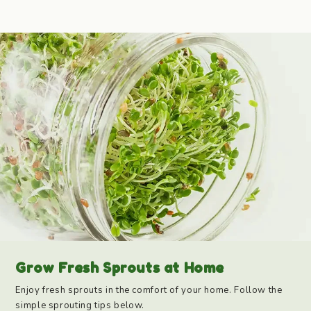
Grow Fresh Sprouts at Home
Enjoy fresh sprouts in the comfort of your home. Follow the
simple sprouting tips below.