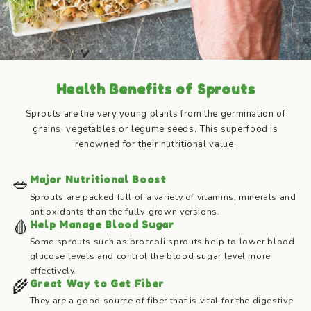
Health Benefits of Sprouts
Sprouts are the very young plants from the germination of
grains, vegetables or legume seeds. This superfood is
renowned for their nutritional value.
🥗
Major Nutritional Boost
Sprouts are packed full of a variety of vitamins, minerals and
antioxidants than the fully-grown versions.
🩸
Help Manage Blood Sugar
Some sprouts such as broccoli sprouts help to lower blood
glucose levels and control the blood sugar level more
effectively.
🌾
Great Way to Get Fiber
They are a good source of fiber that is vital for the digestive