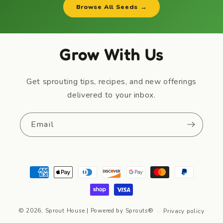
Browse All Seeds →
Grow With Us
Get sprouting tips, recipes, and new offerings
delivered to your inbox.
Email
Payment
methods
© 2026,
Sprout House
| Powered by Sprouts®
Privacy policy