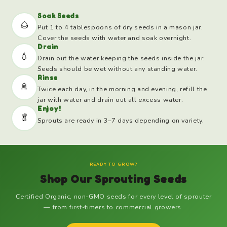
Soak Seeds
🌰
Put 1 to 4 tablespoons of dry seeds in a mason jar.
Cover the seeds with water and soak overnight.
Drain
💧
Drain out the water keeping the seeds inside the jar.
Seeds should be wet without any standing water.
Rinse
🚿
Twice each day, in the morning and evening, refill the
jar with water and drain out all excess water.
Enjoy!
🥬
Sprouts are ready in 3–7 days depending on variety.
READY TO GROW?
Shop Our Sprouting Seeds
Certified Organic, non-GMO seeds for every level of sprouter
— from first-timers to commercial growers.